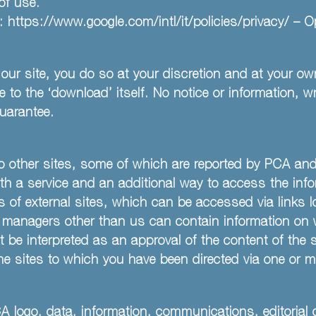
of use.
y:
https://www.google.com/intl/it/policies/privacy/
– Op
our site, you do so at your discretion and at your own
to the ‘download’ itself. No notice or information, wr
uarantee.
) to other sites, some of which are reported by PCA a
ith a service and an additional way to access the info
s of external sites, which can be accessed via links 
he managers other than us can contain information o
t be interpreted as an approval of the content of the
he sites to which you have been directed via one or m
CA logo, data, information, communications, editorial 