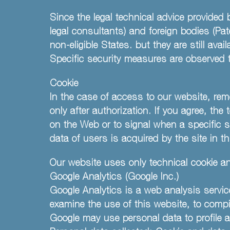
Since the legal technical advice provided 
legal consultants) and foreign bodies (Pa
non-eligible States. but they are still ava
Specific security measures are observed to
Cookie
In the case of access to our website, rem
only after authorization. If you agree, the
on the Web or to signal when a specific s
data of users is acquired by the site in th
Our website uses only technical cookie and
Google Analytics (Google Inc.)
Google Analytics is a web analysis servic
examine the use of this website, to comp
Google may use personal data to profile a