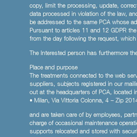
copy, limit the processing, update, corre
data processed in violation of the law, an
be addressed to the same PCA whose addr
Pursuant to articles 11 and 12 GDPR the 
from the day following the request, which
The Interested person has furthermore the
Place and purpose
The treatments connected to the web servi
suppliers, subjects registered in our mail
out at the headquarters of PCA, located i
• Milan, Via Vittoria Colonna, 4 – Zip 
and are taken care of by employees, part
charge of occasional maintenance operatio
supports relocated and stored with securit