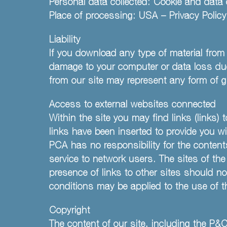
Personal data collected: Cookie and data 
Place of processing: USA – Privacy Polic
Liability
If you download any type of material from 
damage to your computer or data loss due 
from our site may represent any form of g
Access to external websites connected
Within the site you may find links (links
links have been inserted to provide you w
PCA has no responsibility for the content
service to network users. The sites of t
presence of links to other sites should no
conditions may be applied to the use of t
Copyright
The content of our site, including the P&