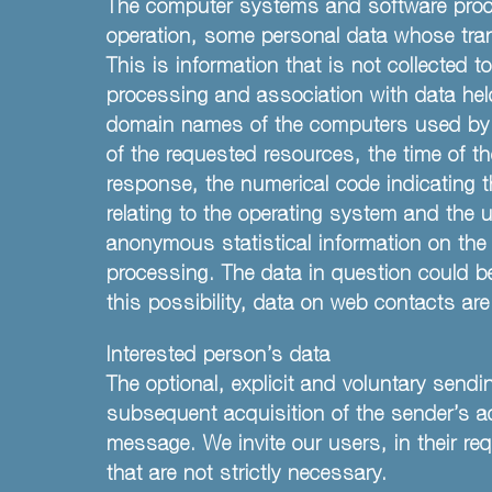
The computer systems and software proced
operation, some personal data whose tran
This is information that is not collected t
processing and association with data held 
domain names of the computers used by us
of the requested resources, the time of th
response, the numerical code indicating t
relating to the operating system and the 
anonymous statistical information on the u
processing. The data in question could be
this possibility, data on web contacts ar
Interested person’s data
The optional, explicit and voluntary sendi
subsequent acquisition of the sender’s a
message. We invite our users, in their req
that are not strictly necessary.