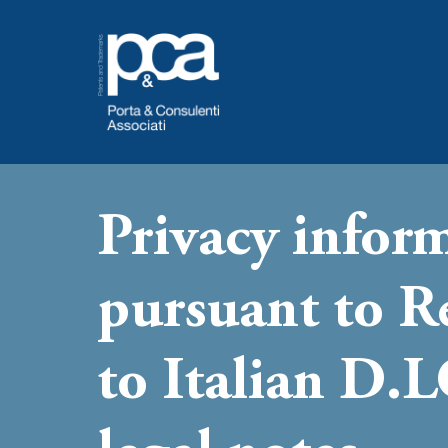
Skip
to
content
Privacy infor
pursuant to 
to Italian D.