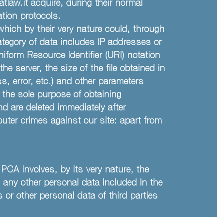
aw.it acquire, during their normal
tion protocols.
 which by their very nature could, through
category of data includes IP addresses or
form Resource Identifier (URI) notation
e server, the size of the file obtained in
s, error, etc.) and other parameters
 the sole purpose of obtaining
nd are deleted immediately after
uter crimes against our site: apart from
 PCA involves, by its very nature, the
 any other personal data included in the
 or other personal data of third parties