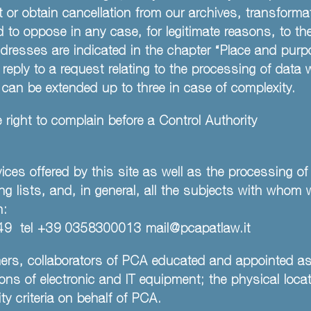
ct or obtain cancellation from our archives, transform
d to oppose in any case, for legitimate reasons, to th
esses are indicated in the chapter “Place and purp
reply to a request relating to the processing of data
 can be extended up to three in case of complexity.
 right to complain before a Control Authority
ces offered by this site as well as the processing of
ing lists, and, in general, all the subjects with whom 
n:
20149 tel +39 0358300013
mail@pcapatlaw.it
ners, collaborators of PCA educated and appointed a
ns of electronic and IT equipment; the physical locat
y criteria on behalf of PCA.