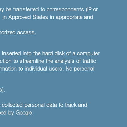
ay be transferred to correspondents (IP or
) in Approved States in appropriate and
thorized access.
 inserted into the hard disk of a computer
ction to streamline the analysis of traffic
rmation to individual users. No personal
s).
 collected personal data to track and
ped by Google.