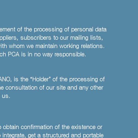
gement of the processing of personal data
liers, subscribers to our mailing lists,
 with whom we maintain working relations.
hich PCA is in no way responsible.
NO, is the “Holder” of the processing of
the consultation of our site and any other
y us.
 obtain confirmation of the existence or
 integrate, get a structured and portable