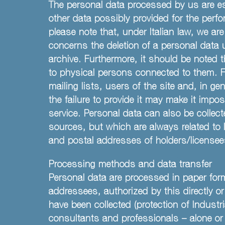
The personal data processed by us are es
other data possibly provided for the perfo
please note that, under Italian law, we are
concerns the deletion of a personal data 
archive. Furthermore, it should be noted t
to physical persons connected to them. Fo
mailing lists, users of the site and, in ge
the failure to provide it may make it imp
service. Personal data can also be collec
sources, but which are always related to
and postal addresses of holders/licensees
Processing methods and data transfer
Personal data are processed in paper form
addressees, authorized by this directly o
have been collected (protection of Industr
consultants and professionals – alone or 