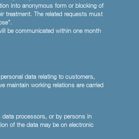
ation into anonymous form or blocking of
eir treatment. The related requests must
ose”.
 will be communicated within one month
 personal data relating to customers,
we maintain working relations are carried
s data processors, or by persons in
ion of the data may be on electronic