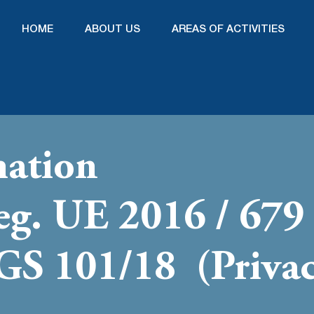
HOME
ABOUT US
AREAS OF ACTIVITIES
mation
Reg. UE 2016 / 67
LGS 101/18 (Priva