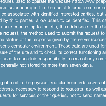
ures used to operate the website http://www.pcapatl
smission is implicit in the use of Internet communica
o be associated with identified interested parties, but
by third parties, allow users to be identified. This 
ers connecting to the site, the addresses in the Uni
e request, the method used to submit the request to th
he status of the response given by the server (succes
user’s computer environment. These data are used for
se of the site and to check its correct functioning a
 used to ascertain responsibility in case of any comp
e generally not stored for more than seven days.
ng of mail to the physical and electronic addresses of
ddress, necessary to respond to requests, as well as
uests for services or their queries, not to send names