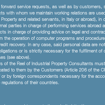
forward service requests, as well as by customers, 
jects with whom we maintain working relations are used
Property and related servants, in Italy or abroad), in or
rnal parties in charge of performing services abroad
cts in charge of providing advice on legal and contr
from the operation of computer programs and procedure
dit recovery. In any case, said personal data are not
ations or is strictly necessary for the fulfilment of 
oses (see above).
of the Reel of Industrial Property Consultants must 
ed to them by the Customers (Article 206 of the CPI) 
 or by foreign correspondents necessary for the acco
regulations of their countries.