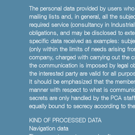
The personal data provided by users who 
mailing lists and, in general, all the sub
required service (consultancy in Industrial 
obligations, and may be disclosed to exte
specific data received as examples: subje
(only within the limits of needs arising 
company, charged with carrying out the cre
the communication is imposed by legal oblig
the interested party are valid for all purp
It should be emphasized that the members 
manner with respect to what is communicat
secrets are only handled by the PCA staff
equally bound to secrecy according to the 
KIND OF PROCESSED DATA
Navigation data