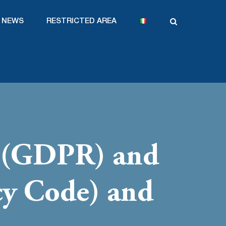
NEWS
RESTRICTED AREA
9 (GDPR) and
cy Code) and