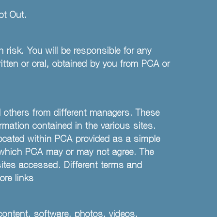
t Out.
 risk. You will be responsible for any
itten or oral, obtained by you from PCA or
nd others from different managers. These
rmation contained in the various sites.
located within PCA provided as a simple
n which PCA may or may not agree. The
 sites accessed. Different terms and
ore links
content, software, photos, videos,