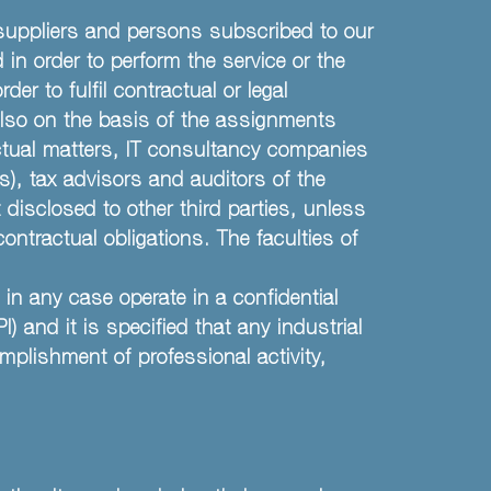
suppliers and persons subscribed to our
 in order to perform the service or the
der to fulfil contractual or legal
 also on the basis of the assignments
actual matters, IT consultancy companies
s), tax advisors and auditors of the
 disclosed to other third parties, unless
contractual obligations. The faculties of
in any case operate in a confidential
and it is specified that any industrial
mplishment of professional activity,