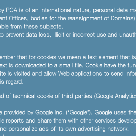
by PCA is of an international nature, personal data m
tent Offices, bodies for the reassignment of Domains
ilable from these subjects.
 prevent data loss, illicit or incorrect use and unau
ember that for cookies we mean a text element that is
 text is downloaded to a small file. Cookie have the fun
ite is visited and allow Web applications to send info
is regard.
 of technical cookie of third parties (Google Analytic
e provided by Google Inc. (“Google”). Google uses the
ile reports and share them with other services develo
nd personalize ads of its own advertising network.