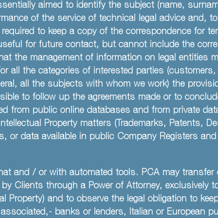
sentially aimed to identify the subject (name, surna
rmance of the service of technical legal advice and, t
 required to keep a copy of the correspondence for ten 
useful for future contact, but cannot include the cor
hat the management of information on legal entities ma
r all the categories of interested parties (customers
neral, all the subjects with whom we work) the provisio
ossible to follow up the agreements made or to conclud
ted from public online databases and from private dat
 Intellectual Property matters (Trademarks, Patents,
, or data available in public Company Registers and t
at and / or with automated tools. PCA may transfer d
r by Clients through a Power of Attorney, exclusively 
ial Property) and to observe the legal obligation to k
associated,- banks or lenders, Italian or European pu