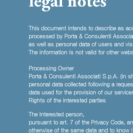
legal notes
This document intends to describe as acc
processed by Porta & Consulenti Associati
as well as personal data of users and visi
The information is not valid for other we
Processing Owner
Porta & Consulenti Associati S.p.A. (in 
personal data collected following a request
data used for the provision of our service
Rights of the interested parties
The Interested person,
pursuant to art. 7 of the Privacy Code, an
otherwise of the same data and to know its