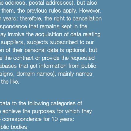
me address, postal addresses), but also
o them, the previous rules apply. However,
years: therefore, the right to cancellation
respondence that remains kept in the
y involve the acquisition of data relating
, suppliers, subjects subscribed to our
n of their personal data is optional, but
e the contract or provide the requested
abases that get information from public
 Designs, domain names), mainly names
he like.
ata to the following categories of
to achieve the purposes for which they
eep correspondence for 10 years:
blic bodies.