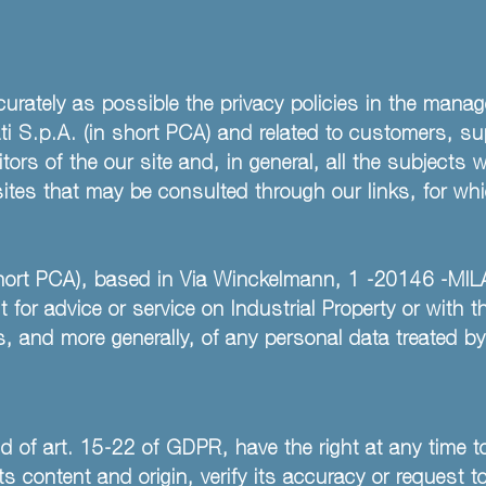
urately as possible the privacy policies in the mana
 S.p.A. (in short PCA) and related to customers, supp
tors of the our site and, in general, all the subjects
bsites that may be consulted through our links, for w
short PCA), based in Via Winckelmann, 1 -20146 -MILA
 for advice or service on Industrial Property or with 
s, and more generally, of any personal data treated b
d of art. 15-22 of GDPR, have the right at any time to
 content and origin, verify its accuracy or request to