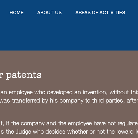
HOME
ABOUT US
AREAS OF ACTIVITIES
r patents
an employee who developed an invention, without this f
nt was transferred by his company to third parties, aft
t, if the company and the employee have not regulat
 is the Judge who decides whether or not the reward i