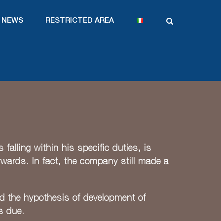
NEWS
RESTRICTED AREA
alling within his specific duties, is
erwards. In fact, the company still made a
ed the hypothesis of development of
s due.