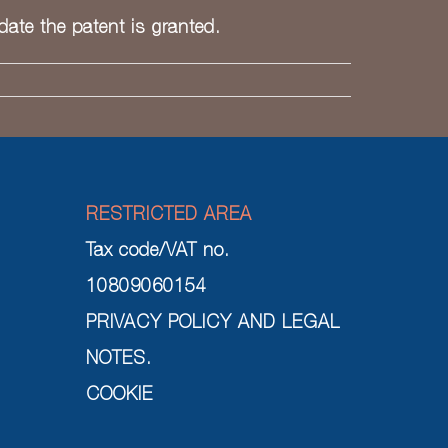
 date the patent is granted.
RESTRICTED AREA
Tax code/VAT no.
10809060154
PRIVACY POLICY AND LEGAL
NOTES.
COOKIE