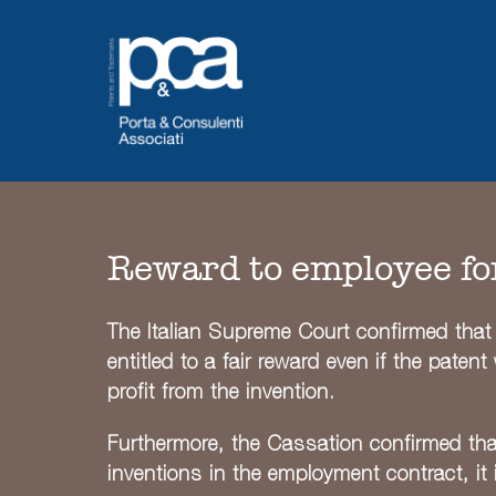
Skip
to
content
Reward to employee fo
The Italian Supreme Court confirmed that 
entitled to a fair reward even if the pate
profit from the invention.
Furthermore, the Cassation confirmed tha
inventions in the employment contract, it