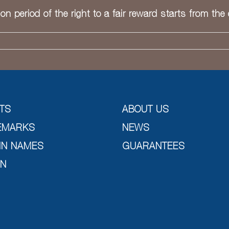
ion period of the right to a fair reward starts from the
TS
ABOUT US
EMARKS
NEWS
IN NAMES
GUARANTEES
GN