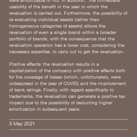
were amortizable or not. In addition, the immediate
usability of the benefit in the year in which the
revaluation is carried out. Furthermore, the possibility of
re-evaluating individual assets (rather than
homogeneous categories of assets) allows the
revaluation of even a single brand within a broader
portfolio of brands, with the consequence that the
revaluation operation has a lower cost, considering the
necessary expertise. to carry out to get the revaluation.
Positive effects: the revaluation results in a
capitalization of the company with positive effects both
for the coverage of losses (which, unfortunately, were
widespread in the year of COVID) and the improvement
of bank ratings. Finally, with regard specifically to
trademarks, the revaluation can generate a positive tax
impact due to the possibility of deducting higher
amortization in subsequent years.
3 May 2021