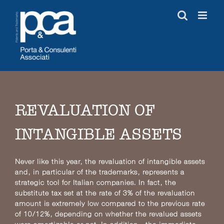
Skip
to
content
REVALUATION OF
INTANGIBLE ASSETS
Never like this year, the revaluation of intangible assets
and, in particular of the trademarks, represents a
strategic tool for Italian companies. In fact, the
substitute tax set at the rate of 3% of the revaluation
amount is extremely low compared to the previous rate
of 10/12%, depending on whether the revalued assets