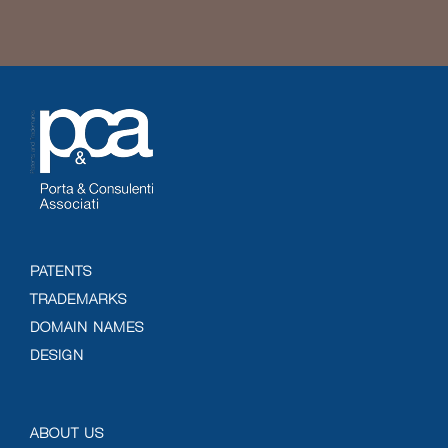
PATENTS
TRADEMARKS
DOMAIN NAMES
DESIGN
ABOUT US