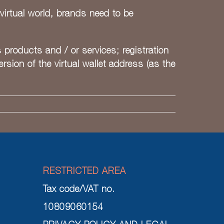
virtual world, brands need to be
s products and / or services; registration
sion of the virtual wallet address (as the
RESTRICTED AREA
Tax code/VAT no.
10809060154