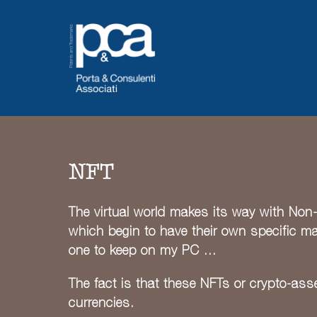
Skip
to
content
NFT
The virtual world makes its way with Non-F
which begin to have their own specific mark
one to keep on my PC …
The fact is that these NFTs or crypto-asse
currencies.