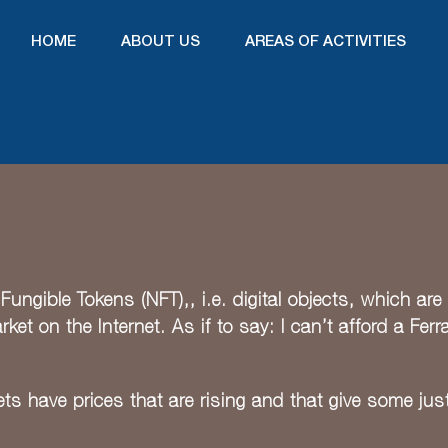
HOME
ABOUT US
AREAS OF ACTIVITIES
ungible Tokens (NFT),, i.e. digital objects, which are 
et on the Internet. As if to say: I can’t afford a Ferra
ts have prices that are rising and that give some justi