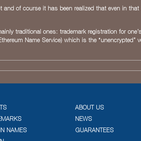
nd of course it has been realized that even in that 
ainly traditional ones: trademark registration for one’
Ethereum Name Service) which is the “unencrypted” ver
TS
ABOUT US
EMARKS
NEWS
IN NAMES
GUARANTEES