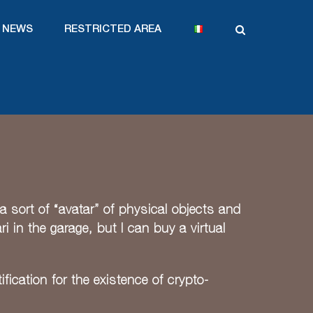
NEWS
RESTRICTED AREA
a sort of “avatar” of physical objects and
ri in the garage, but I can buy a virtual
fication for the existence of crypto-