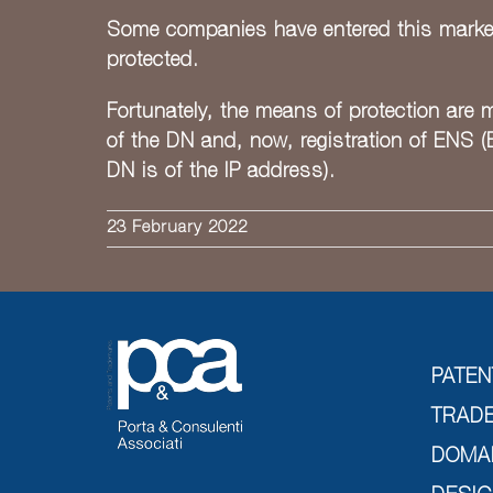
Some companies have entered this market a
protected.
Fortunately, the means of protection are m
of the DN and, now, registration of ENS (
DN is of the IP address).
23 February 2022
PATEN
TRAD
DOMA