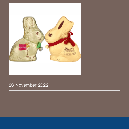
28 November 2022