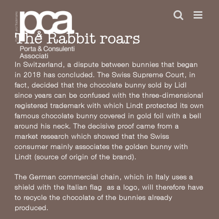
Skip
to
content
The Rabbit roars
In Switzerland, a dispute between bunnies that began
in 2018 has concluded. The Swiss Supreme Court, in
fact, decided that the chocolate bunny sold by Lidl
since years can be confused with the three-dimensional
registered trademark with which Lindt protected its own
famous chocolate bunny covered in gold foil with a bell
around his neck. The decisive proof came from a
market research which showed that the Swiss
consumer mainly associates the golden bunny with
Lindt (source of origin of the brand).
The German commercial chain, which in Italy uses a
shield with the Italian flag as a logo, will therefore have
to recycle the chocolate of the bunnies already
produced.