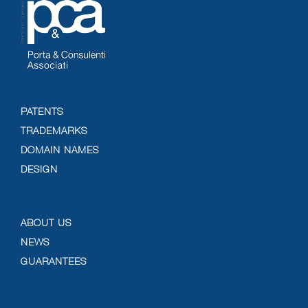
PATENTS
TRADEMARKS
DOMAIN NAMES
DESIGN
ABOUT US
NEWS
GUARANTEES